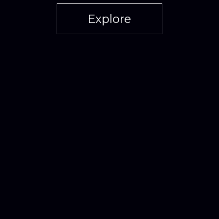
Explore