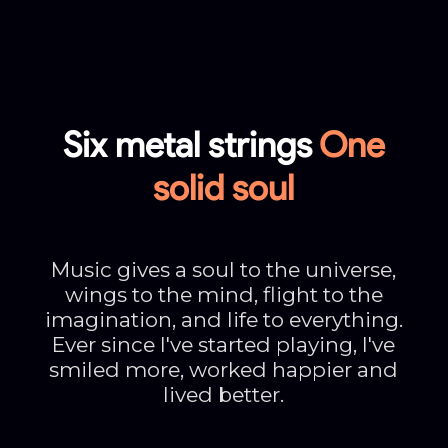
Six metal strings
One
solid soul
Music gives a soul to the universe,
wings to the mind, flight to the
imagination, and life to everything.
Ever since I've started playing, I've
smiled more, worked happier and
lived better.