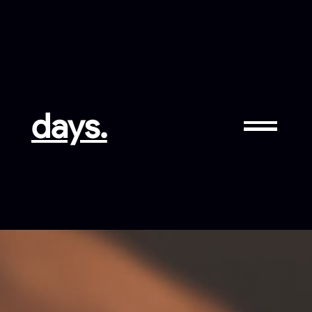
days.
LinkedIN
GitHub
Facebook