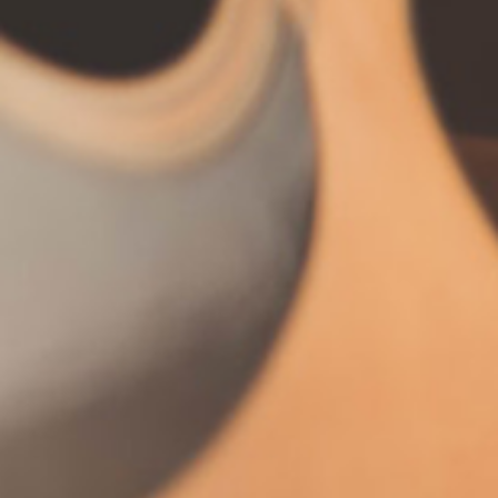
Stay in touch.
Let's start talking. I'm
always excited to make
new friends.